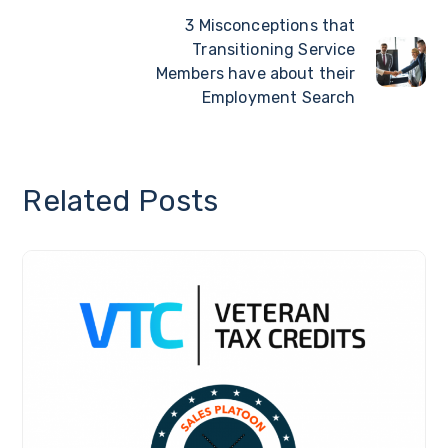
3 Misconceptions that
Transitioning Service
Members have about their
Employment Search
Related Posts