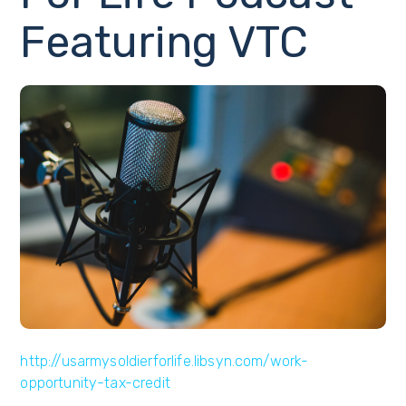
Featuring VTC
http://usarmysoldierforlife.libsyn.com/work-
opportunity-tax-credit