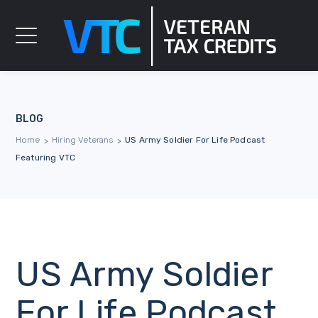
bengbengtoto
bengbengtoto
bengbengtoto
bengbengtoto
bengbengtoto
bengbengtoto
bengbengtoto
cahayatoto
cahayatoto
cahayatoto
mineraltoto
mineraltoto
mineraltoto
mineraltoto
mineraltoto
mineraltoto
mineraltoto
mineraltoto
mineraltoto
mineraltoto
mineraltoto
mineraltoto
mineraltoto
indosattoto
indosattoto
indosattoto
indosattoto
indosattoto
indosattoto
indosattoto
indosattoto
indosattoto
slot gacor
slot gacor
slot gacor
slot gacor
slot gacor
slot gacor
slot gacor
slot gacor
slot gacor
slot gacor
slot gacor
slot gacor
slot gacor
slot gacor
slot gacor
slot gacor
slot gacor
slot gacor
slot gacor
slot gacor
slot gacor
balaitoto
balaitoto
balaitoto
balaitoto
togel sgp
balaitoto
balaitoto
balaitoto
balaitoto
nagihtoto
balaitoto
jualtoto
jualtoto
jualtoto
jualtoto
jualtoto
jualtoto
jualtoto
jualtoto
jualtoto
jualtoto
jualtoto
jualtoto
jualtoto
jualtoto
jualtoto
jualtoto
jualtoto
jualtoto
ohtogel
ohtogel
ohtogel
rctitogel
togel hk
toto slot
toto slot
toto slot
toto slot
toto slot
toto slot
toto slot
toto slot
toto slot
toto slot
toto slot
toto slot
toto slot
toto slot
situs slot
sisi368
sisi368
sisi368
sisi368
sisi368
sisi368
sisi368
sisi368
sisi368
sisi368
sisi368
BLOG
Home
Hiring Veterans
US Army Soldier For Life Podcast
>
>
Featuring VTC
US Army Soldier
For Life Podcast