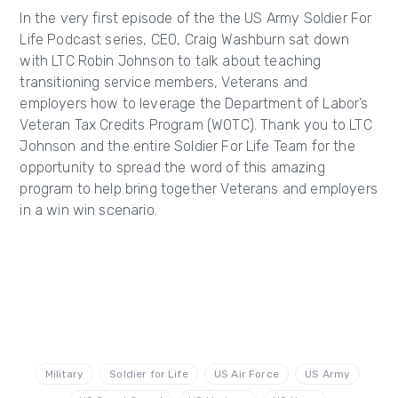
In the very first episode of the the US Army Soldier For
Life Podcast series, CEO, Craig Washburn sat down
with LTC Robin Johnson to talk about teaching
transitioning service members, Veterans and
employers how to leverage the Department of Labor’s
Veteran Tax Credits Program (WOTC). Thank you to LTC
Johnson and the entire Soldier For Life Team for the
opportunity to spread the word of this amazing
program to help bring together Veterans and employers
in a win win scenario.
Military
Soldier for Life
US Air Force
US Army