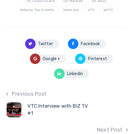
US Coast Guard
US Marines
US Navy
Veteran Tax Credits
Veterans
VTC
WOTC
Twitter
Facebook
Google +
Pinterest
Linkedin
Previous Post
VTC Interview with BIZ TV
#1
Next Post