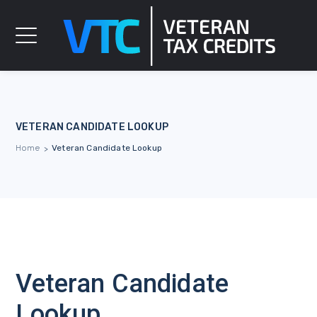
bengbengtoto
bengbengtoto
bengbengtoto
bengbengtoto
bengbengtoto
bengbengtoto
bengbengtoto
cahayatoto
cahayatoto
cahayatoto
mineraltoto
mineraltoto
mineraltoto
mineraltoto
mineraltoto
mineraltoto
mineraltoto
mineraltoto
mineraltoto
mineraltoto
mineraltoto
mineraltoto
mineraltoto
indosattoto
indosattoto
indosattoto
indosattoto
indosattoto
indosattoto
indosattoto
indosattoto
indosattoto
slot gacor
slot gacor
slot gacor
slot gacor
slot gacor
slot gacor
slot gacor
slot gacor
slot gacor
slot gacor
slot gacor
slot gacor
slot gacor
slot gacor
slot gacor
slot gacor
slot gacor
slot gacor
slot gacor
slot gacor
slot gacor
balaitoto
balaitoto
balaitoto
balaitoto
togel sgp
balaitoto
balaitoto
balaitoto
balaitoto
nagihtoto
balaitoto
jualtoto
jualtoto
jualtoto
jualtoto
jualtoto
jualtoto
jualtoto
jualtoto
jualtoto
jualtoto
jualtoto
jualtoto
jualtoto
jualtoto
jualtoto
jualtoto
jualtoto
jualtoto
ohtogel
ohtogel
ohtogel
rctitogel
togel hk
toto slot
toto slot
toto slot
toto slot
toto slot
toto slot
toto slot
toto slot
toto slot
toto slot
toto slot
toto slot
toto slot
toto slot
situs slot
sisi368
sisi368
sisi368
sisi368
sisi368
sisi368
sisi368
sisi368
sisi368
sisi368
sisi368
VETERAN CANDIDATE LOOKUP
Home
Veteran Candidate Lookup
>
Veteran Candidate
Lookup