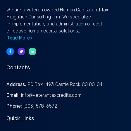
We are a Veteran owned Human Capital and Tax
Mitigation Consulting firm. We specialize
in implementation, and administration of cost-
effective human capital solutions….
Read More>
Contacts
Address:
PO Box 1493 Castle Rock CO 80104
Email:
info@veterantaxcredits.com
Phone:
(303) 578-6572
Quick Links