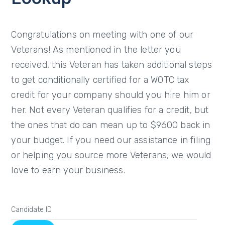
Congratulations on meeting with one of our
Veterans! As mentioned in the letter you
received, this Veteran has taken additional steps
to get conditionally certified for a WOTC tax
credit for your company should you hire him or
her. Not every Veteran qualifies for a credit, but
the ones that do can mean up to $9600 back in
your budget. If you need our assistance in filing
or helping you source more Veterans, we would
love to earn your business.