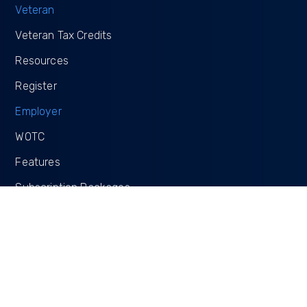
Veteran
Veteran Tax Credits
Resources
Register
Employer
WOTC
Features
Subscription Packages
Register
Newsletter