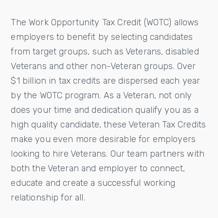
The Work Opportunity Tax Credit (WOTC) allows
employers to benefit by selecting candidates
from target groups, such as Veterans, disabled
Veterans and other non-Veteran groups. Over
$1 billion in tax credits are dispersed each year
by the WOTC program. As a Veteran, not only
does your time and dedication qualify you as a
high quality candidate, these Veteran Tax Credits
make you even more desirable for employers
looking to hire Veterans. Our team partners with
both the Veteran and employer to connect,
educate and create a successful working
relationship for all.