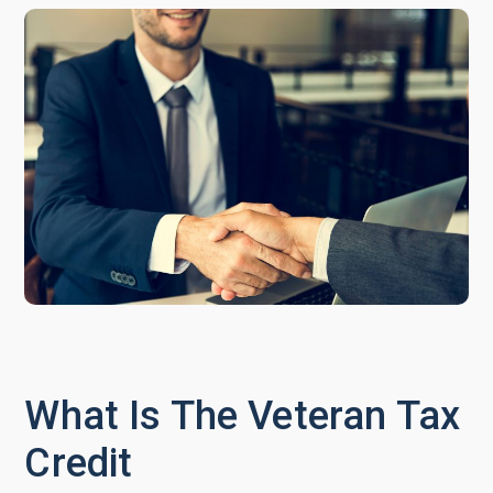
What Is The Veteran Tax
Credit