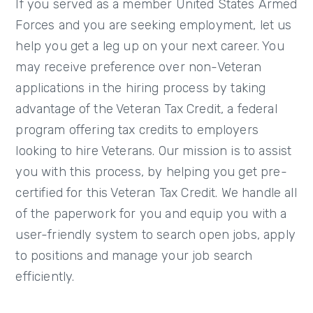
If you served as a member United States Armed
Forces and you are seeking employment, let us
help you get a leg up on your next career. You
may receive preference over non-Veteran
applications in the hiring process by taking
advantage of the Veteran Tax Credit, a federal
program offering tax credits to employers
looking to hire Veterans. Our mission is to assist
you with this process, by helping you get pre-
certified for this Veteran Tax Credit. We handle all
of the paperwork for you and equip you with a
user-friendly system to search open jobs, apply
to positions and manage your job search
efficiently.