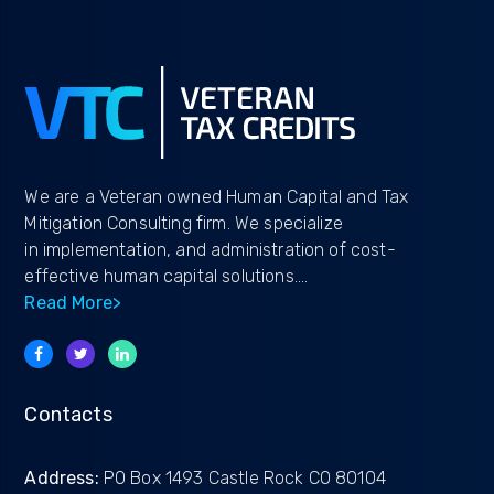
We are a Veteran owned Human Capital and Tax
Mitigation Consulting firm. We specialize
in implementation, and administration of cost-
effective human capital solutions….
Read More>
Contacts
Address:
PO Box 1493 Castle Rock CO 80104