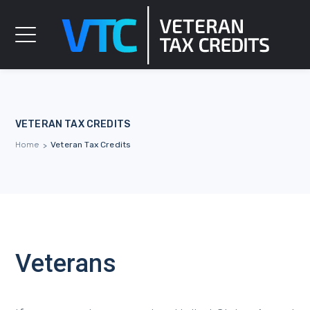
bengbengtoto
bengbengtoto
bengbengtoto
bengbengtoto
bengbengtoto
bengbengtoto
bengbengtoto
cahayatoto
cahayatoto
cahayatoto
mineraltoto
mineraltoto
mineraltoto
mineraltoto
mineraltoto
mineraltoto
mineraltoto
mineraltoto
mineraltoto
mineraltoto
mineraltoto
mineraltoto
mineraltoto
indosattoto
indosattoto
indosattoto
indosattoto
indosattoto
indosattoto
indosattoto
indosattoto
indosattoto
slot gacor
slot gacor
slot gacor
slot gacor
slot gacor
slot gacor
slot gacor
slot gacor
slot gacor
slot gacor
slot gacor
slot gacor
slot gacor
slot gacor
slot gacor
slot gacor
slot gacor
slot gacor
slot gacor
slot gacor
slot gacor
balaitoto
balaitoto
balaitoto
balaitoto
togel sgp
balaitoto
balaitoto
balaitoto
balaitoto
nagihtoto
balaitoto
jualtoto
jualtoto
jualtoto
jualtoto
jualtoto
jualtoto
jualtoto
jualtoto
jualtoto
jualtoto
jualtoto
jualtoto
jualtoto
jualtoto
jualtoto
jualtoto
jualtoto
jualtoto
ohtogel
ohtogel
ohtogel
rctitogel
togel hk
toto slot
toto slot
toto slot
toto slot
toto slot
toto slot
toto slot
toto slot
toto slot
toto slot
toto slot
toto slot
toto slot
toto slot
situs slot
sisi368
sisi368
sisi368
sisi368
sisi368
sisi368
sisi368
sisi368
sisi368
sisi368
sisi368
VETERAN TAX CREDITS
Home
Veteran Tax Credits
>
Veterans