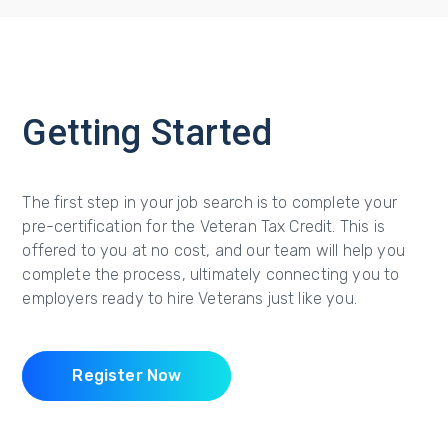
Getting Started
The first step in your job search is to complete your
pre-certification for the Veteran Tax Credit. This is
offered to you at no cost, and our team will help you
complete the process, ultimately connecting you to
employers ready to hire Veterans just like you.
Register Now