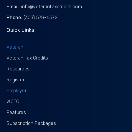
Email:
info@veterantaxcredits.com
Phone:
(303) 578-6572
Quick Links
Veteran
Veteran Tax Credits
Resources
Register
Employer
WOTC
Features
Subscription Packages