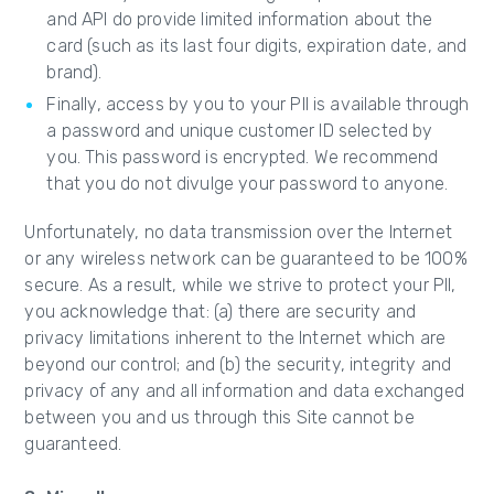
and API do provide limited information about the
card (such as its last four digits, expiration date, and
brand).
Finally, access by you to your PII is available through
a password and unique customer ID selected by
you. This password is encrypted. We recommend
that you do not divulge your password to anyone.
Unfortunately, no data transmission over the Internet
or any wireless network can be guaranteed to be 100%
secure. As a result, while we strive to protect your PII,
you acknowledge that: (a) there are security and
privacy limitations inherent to the Internet which are
beyond our control; and (b) the security, integrity and
privacy of any and all information and data exchanged
between you and us through this Site cannot be
guaranteed.