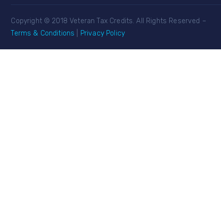
Copyright © 2018 Veteran Tax Credits. All Rights Reserved –
Terms & Conditions
|
Privacy Policy