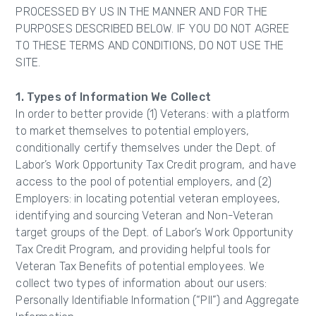
PROCESSED BY US IN THE MANNER AND FOR THE
PURPOSES DESCRIBED BELOW. IF YOU DO NOT AGREE
TO THESE TERMS AND CONDITIONS, DO NOT USE THE
SITE.
1. Types of Information We Collect
In order to better provide (1) Veterans: with a platform
to market themselves to potential employers,
conditionally certify themselves under the Dept. of
Labor’s Work Opportunity Tax Credit program, and have
access to the pool of potential employers, and (2)
Employers: in locating potential veteran employees,
identifying and sourcing Veteran and Non-Veteran
target groups of the Dept. of Labor’s Work Opportunity
Tax Credit Program, and providing helpful tools for
Veteran Tax Benefits of potential employees. We
collect two types of information about our users:
Personally Identifiable Information (“PII”) and Aggregate