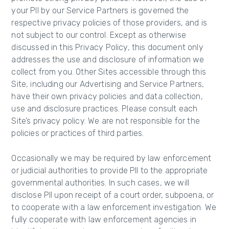
your PII by our Service Partners is governed the
respective privacy policies of those providers, and is
not subject to our control. Except as otherwise
discussed in this Privacy Policy, this document only
addresses the use and disclosure of information we
collect from you. Other Sites accessible through this
Site, including our Advertising and Service Partners,
have their own privacy policies and data collection,
use and disclosure practices. Please consult each
Site’s privacy policy. We are not responsible for the
policies or practices of third parties.
Occasionally we may be required by law enforcement
or judicial authorities to provide PII to the appropriate
governmental authorities. In such cases, we will
disclose PII upon receipt of a court order, subpoena, or
to cooperate with a law enforcement investigation. We
fully cooperate with law enforcement agencies in