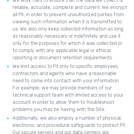
We work hard to ensure that the data we collect is
reliable, accurate, complete and current. We encrypt
all PII, in order to prevent unauthorized parties from
viewing such information when it is transmitted to
us. We also only keep collected information as long
as reasonably necessary or indefinitely and use it
only for the purposes for which it was collected or
to comply with any applicable legal or ethical
reporting or document retention requirements.
We limit access to PII only to specific employees,
contractors and agents who have a reasonable
need to come into contact with your information.
For example, we may provide members of our
technical support team with limited access to your
account in order to allow them to troubleshoot
problems you may be having with the Site.
Additionally, we also employ a number of physical,
electronic, and procedural safeguards to protect PII.
Our secure servers and our data centers are