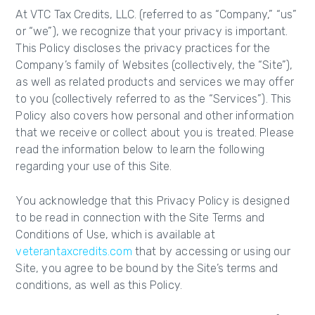
At VTC Tax Credits, LLC. (referred to as “Company,” “us”
or “we”), we recognize that your privacy is important.
This Policy discloses the privacy practices for the
Company’s family of Websites (collectively, the “Site”),
as well as related products and services we may offer
to you (collectively referred to as the “Services”). This
Policy also covers how personal and other information
that we receive or collect about you is treated. Please
read the information below to learn the following
regarding your use of this Site.
You acknowledge that this Privacy Policy is designed
to be read in connection with the Site Terms and
Conditions of Use, which is available at
veterantaxcredits.com
that by accessing or using our
Site, you agree to be bound by the Site’s terms and
conditions, as well as this Policy.