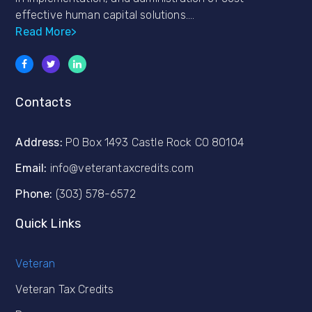
effective human capital solutions….
Read More>
Contacts
Address:
PO Box 1493 Castle Rock CO 80104
Email:
info@veterantaxcredits.com
Phone:
(303) 578-6572
Quick Links
Veteran
Veteran Tax Credits