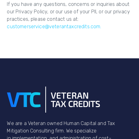
If you have any questions, concerns or inquiries about
our Privacy Policy, or our use of your PII, or our privacy
practices, please contact us at:
customerservice@veterantaxcredits.com.
We are a Veteran owned Human Capital and Tax
Mitigation Consulting firm. We specialize
in implementation, and administration of cost-