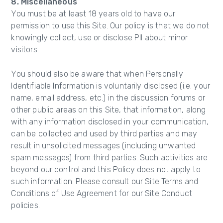
8. Miscellaneous
You must be at least 18 years old to have our
permission to use this Site. Our policy is that we do not
knowingly collect, use or disclose PII about minor
visitors.
You should also be aware that when Personally
Identifiable Information is voluntarily disclosed (i.e. your
name, email address, etc.) in the discussion forums or
other public areas on this Site, that information, along
with any information disclosed in your communication,
can be collected and used by third parties and may
result in unsolicited messages (including unwanted
spam messages) from third parties. Such activities are
beyond our control and this Policy does not apply to
such information. Please consult our Site Terms and
Conditions of Use Agreement for our Site Conduct
policies.