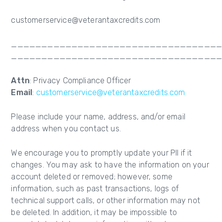
customerservice@veterantaxcredits.com
__________________________________
__________________________________
Attn
: Privacy Compliance Officer
Email
:
customerservice@veterantaxcredits.com
Please include your name, address, and/or email
address when you contact us.
We encourage you to promptly update your PII if it
changes. You may ask to have the information on your
account deleted or removed; however, some
information, such as past transactions, logs of
technical support calls, or other information may not
be deleted. In addition, it may be impossible to