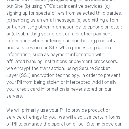
our Site; (b) using VTC’s tax incentive services; (c)
signing up for special offers from selected third parties;
(d) sending us an email message; (e) submitting a form
or transmitting other information by telephone or letter;
or (e) submitting your credit card or other payment
information when ordering and purchasing products
and services on our Site. When processing certain
information, such as payment information with
affiliated banking institutions or payment processors,
we encrypt the transaction, using Secure Socket
Layer (SSL) encryption technology, in order to prevent
your PII from being stolen or intercepted. Additionally,
your credit card information is never stored on our
servers.
We will primarily use your PII to provide product or
service offerings to you. We will also use certain forms
of PII to enhance the operation of our Site, improve our