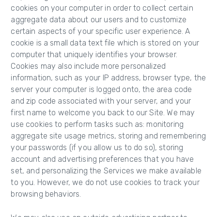
cookies on your computer in order to collect certain
aggregate data about our users and to customize
certain aspects of your specific user experience. A
cookie is a small data text file which is stored on your
computer that uniquely identifies your browser.
Cookies may also include more personalized
information, such as your IP address, browser type, the
server your computer is logged onto, the area code
and zip code associated with your server, and your
first name to welcome you back to our Site. We may
use cookies to perform tasks such as: monitoring
aggregate site usage metrics, storing and remembering
your passwords (if you allow us to do so), storing
account and advertising preferences that you have
set, and personalizing the Services we make available
to you. However, we do not use cookies to track your
browsing behaviors.