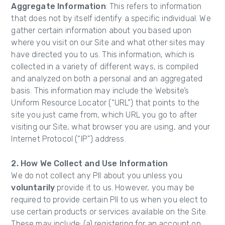
Aggregate Information
: This refers to information
that does not by itself identify a specific individual. We
gather certain information about you based upon
where you visit on our Site and what other sites may
have directed you to us. This information, which is
collected in a variety of different ways, is compiled
and analyzed on both a personal and an aggregated
basis. This information may include the Website’s
Uniform Resource Locator (“URL”) that points to the
site you just came from, which URL you go to after
visiting our Site, what browser you are using, and your
Internet Protocol (“IP”) address.
2. How We Collect and Use Information
We do not collect any PII about you unless you
voluntarily
provide it to us. However, you may be
required to provide certain PII to us when you elect to
use certain products or services available on the Site.
These may include: (a) registering for an account on