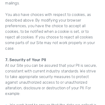
mailings.
You also have choices with respect to cookies, as
described above. By modifying your browser
preferences, you have the choice to accept all
cookies, to be notified when a cookie is set, or to
reject all cookies. If you choose to reject all cookies
some parts of our Site may not work properly in your
case.
7. Security of Your PII
At our Site you can be assured that your PII is secure,
consistent with current industry standards. We strive
to take appropriate security measures to protect
against unauthorized access to or unauthorized
alteration, disclosure or destruction of your PII. For
example: