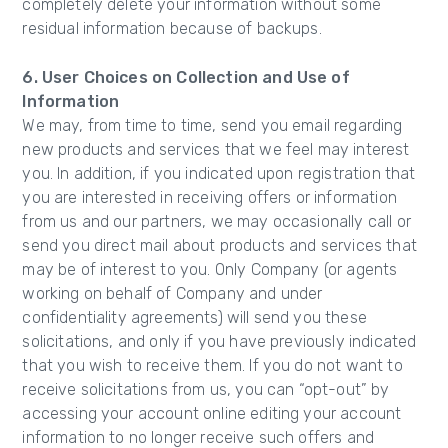
completely delete your information without some
residual information because of backups.
6. User Choices on Collection and Use of
Information
We may, from time to time, send you email regarding
new products and services that we feel may interest
you. In addition, if you indicated upon registration that
you are interested in receiving offers or information
from us and our partners, we may occasionally call or
send you direct mail about products and services that
may be of interest to you. Only Company (or agents
working on behalf of Company and under
confidentiality agreements) will send you these
solicitations, and only if you have previously indicated
that you wish to receive them. If you do not want to
receive solicitations from us, you can “opt-out” by
accessing your account online editing your account
information to no longer receive such offers and