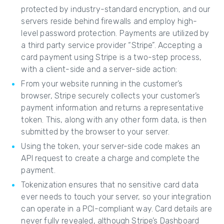
protected by industry-standard encryption, and our
servers reside behind firewalls and employ high-
level password protection. Payments are utilized by
a third party service provider “Stripe”. Accepting a
card payment using Stripe is a two-step process,
with a client-side and a server-side action:
From your website running in the customer’s
browser, Stripe securely collects your customer’s
payment information and returns a representative
token. This, along with any other form data, is then
submitted by the browser to your server.
Using the token, your server-side code makes an
API request to create a charge and complete the
payment.
Tokenization ensures that no sensitive card data
ever needs to touch your server, so your integration
can operate in a PCI-compliant way. Card details are
never fully revealed, although Stripe’s Dashboard