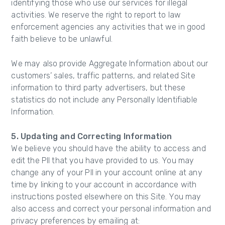
identifying those who use our services for illegal
activities. We reserve the right to report to law
enforcement agencies any activities that we in good
faith believe to be unlawful.
We may also provide Aggregate Information about our
customers’ sales, traffic patterns, and related Site
information to third party advertisers, but these
statistics do not include any Personally Identifiable
Information.
5. Updating and Correcting Information
We believe you should have the ability to access and
edit the PII that you have provided to us. You may
change any of your PII in your account online at any
time by linking to your account in accordance with
instructions posted elsewhere on this Site. You may
also access and correct your personal information and
privacy preferences by emailing at: