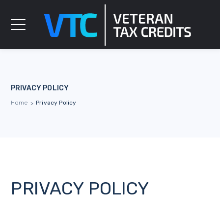
PRIVACY POLICY
Home
Privacy Policy
>
PRIVACY POLICY