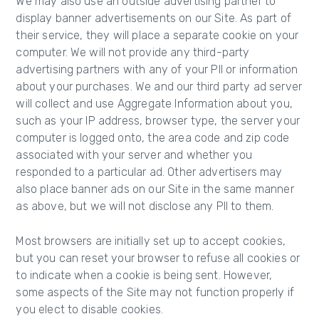
We may also use an outside advertising partner to
display banner advertisements on our Site. As part of
their service, they will place a separate cookie on your
computer. We will not provide any third-party
advertising partners with any of your PII or information
about your purchases. We and our third party ad server
will collect and use Aggregate Information about you,
such as your IP address, browser type, the server your
computer is logged onto, the area code and zip code
associated with your server and whether you
responded to a particular ad. Other advertisers may
also place banner ads on our Site in the same manner
as above, but we will not disclose any PII to them.
Most browsers are initially set up to accept cookies,
but you can reset your browser to refuse all cookies or
to indicate when a cookie is being sent. However,
some aspects of the Site may not function properly if
you elect to disable cookies.