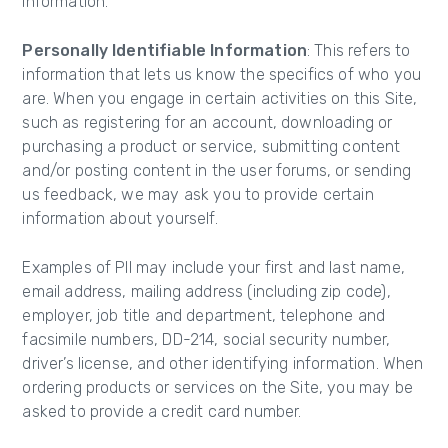
Information.
Personally Identifiable Information
: This refers to
information that lets us know the specifics of who you
are. When you engage in certain activities on this Site,
such as registering for an account, downloading or
purchasing a product or service, submitting content
and/or posting content in the user forums, or sending
us feedback, we may ask you to provide certain
information about yourself.
Examples of PII may include your first and last name,
email address, mailing address (including zip code),
employer, job title and department, telephone and
facsimile numbers, DD-214, social security number,
driver’s license, and other identifying information. When
ordering products or services on the Site, you may be
asked to provide a credit card number.