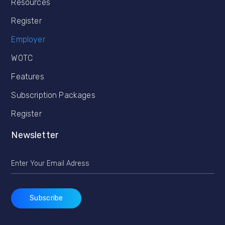
Resources
Register
Employer
WOTC
Features
Subscription Packages
Register
Newsletter