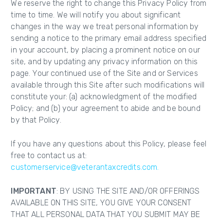
We reserve the right to change this Privacy Policy from
time to time. We will notify you about significant
changes in the way we treat personal information by
sending a notice to the primary email address specified
in your account, by placing a prominent notice on our
site, and by updating any privacy information on this
page. Your continued use of the Site and or Services
available through this Site after such modifications will
constitute your: (a) acknowledgment of the modified
Policy; and (b) your agreement to abide and be bound
by that Policy.
If you have any questions about this Policy, please feel
free to contact us at:
customerservice@veterantaxcredits.com.
IMPORTANT
: BY USING THE SITE AND/OR OFFERINGS
AVAILABLE ON THIS SITE, YOU GIVE YOUR CONSENT
THAT ALL PERSONAL DATA THAT YOU SUBMIT MAY BE