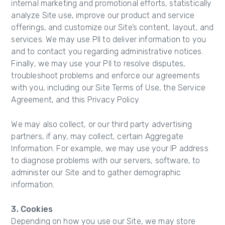
internal marketing and promotional efforts, statistically
analyze Site use, improve our product and service
offerings, and customize our Site’s content, layout, and
services. We may use PII to deliver information to you
and to contact you regarding administrative notices.
Finally, we may use your PII to resolve disputes,
troubleshoot problems and enforce our agreements
with you, including our Site Terms of Use, the Service
Agreement, and this Privacy Policy.
We may also collect, or our third party advertising
partners, if any, may collect, certain Aggregate
Information. For example, we may use your IP address
to diagnose problems with our servers, software, to
administer our Site and to gather demographic
information.
3. Cookies
Depending on how you use our Site, we may store