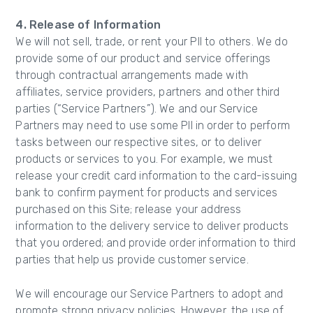
4. Release of Information
We will not sell, trade, or rent your PII to others. We do
provide some of our product and service offerings
through contractual arrangements made with
affiliates, service providers, partners and other third
parties (“Service Partners”). We and our Service
Partners may need to use some PII in order to perform
tasks between our respective sites, or to deliver
products or services to you. For example, we must
release your credit card information to the card-issuing
bank to confirm payment for products and services
purchased on this Site; release your address
information to the delivery service to deliver products
that you ordered; and provide order information to third
parties that help us provide customer service.
We will encourage our Service Partners to adopt and
promote strong privacy policies. However, the use of