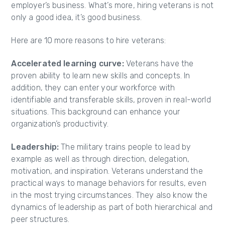
employer’s business. What’s more, hiring veterans is not
only a good idea, it’s good business.
Here are 10 more reasons to hire veterans:
Accelerated learning curve:
Veterans have the
proven ability to learn new skills and concepts. In
addition, they can enter your workforce with
identifiable and transferable skills, proven in real-world
situations. This background can enhance your
organization’s productivity.
Leadership:
The military trains people to lead by
example as well as through direction, delegation,
motivation, and inspiration. Veterans understand the
practical ways to manage behaviors for results, even
in the most trying circumstances. They also know the
dynamics of leadership as part of both hierarchical and
peer structures.