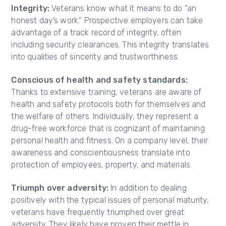
Integrity:
Veterans know what it means to do “an
honest day’s work.” Prospective employers can take
advantage of a track record of integrity, often
including security clearances. This integrity translates
into qualities of sincerity and trustworthiness.
Conscious of health and safety standards:
Thanks to extensive training, veterans are aware of
health and safety protocols both for themselves and
the welfare of others. Individually, they represent a
drug-free workforce that is cognizant of maintaining
personal health and fitness. On a company level, their
awareness and conscientiousness translate into
protection of employees, property, and materials.
Triumph over adversity:
In addition to dealing
positively with the typical issues of personal maturity,
veterans have frequently triumphed over great
adversity. They likely have proven their mettle in