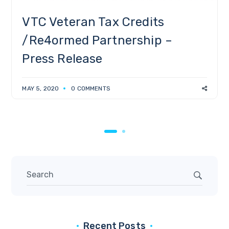
VTC Veteran Tax Credits
/Re4ormed Partnership –
Press Release
MAY 5, 2020
0 COMMENTS
Recent Posts