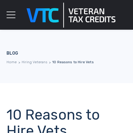
bengbengtoto
bengbengtoto
bengbengtoto
bengbengtoto
bengbengtoto
bengbengtoto
bengbengtoto
cahayatoto
cahayatoto
cahayatoto
mineraltoto
mineraltoto
mineraltoto
mineraltoto
mineraltoto
mineraltoto
mineraltoto
mineraltoto
mineraltoto
mineraltoto
mineraltoto
mineraltoto
mineraltoto
indosattoto
indosattoto
indosattoto
indosattoto
indosattoto
indosattoto
indosattoto
indosattoto
indosattoto
slot gacor
slot gacor
slot gacor
slot gacor
slot gacor
slot gacor
slot gacor
slot gacor
slot gacor
slot gacor
slot gacor
slot gacor
slot gacor
slot gacor
slot gacor
slot gacor
slot gacor
slot gacor
slot gacor
slot gacor
slot gacor
balaitoto
balaitoto
balaitoto
balaitoto
togel sgp
balaitoto
balaitoto
balaitoto
balaitoto
nagihtoto
balaitoto
jualtoto
jualtoto
jualtoto
jualtoto
jualtoto
jualtoto
jualtoto
jualtoto
jualtoto
jualtoto
jualtoto
jualtoto
jualtoto
jualtoto
jualtoto
jualtoto
jualtoto
jualtoto
ohtogel
ohtogel
ohtogel
rctitogel
togel hk
toto slot
toto slot
toto slot
toto slot
toto slot
toto slot
toto slot
toto slot
toto slot
toto slot
toto slot
toto slot
toto slot
toto slot
situs slot
sisi368
sisi368
sisi368
sisi368
sisi368
sisi368
sisi368
sisi368
sisi368
sisi368
sisi368
BLOG
Home
Hiring Veterans
10 Reasons to Hire Vets
>
>
10 Reasons to
Hire Vets