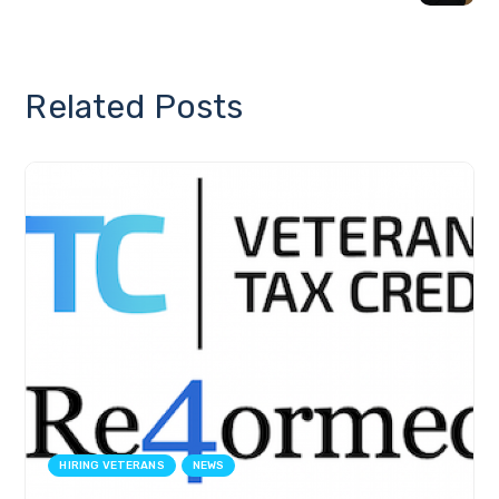
Related Posts
HIRING VETERANS
NEWS