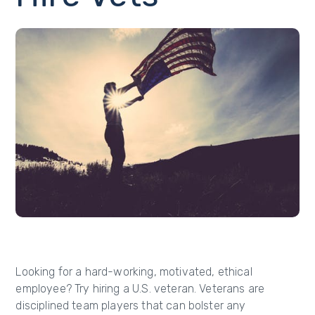
Looking for a hard-working, motivated, ethical
employee? Try hiring a U.S. veteran. Veterans are
disciplined team players that can bolster any