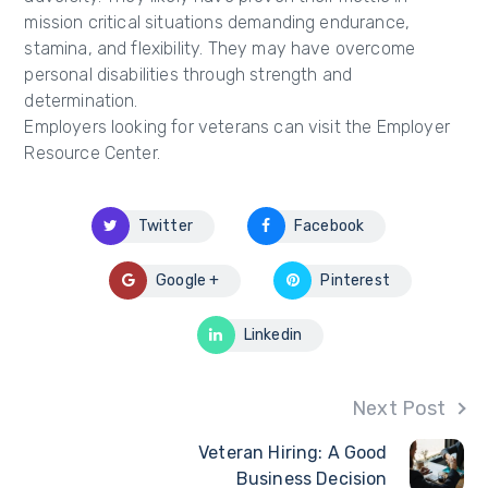
mission critical situations demanding endurance,
stamina, and flexibility. They may have overcome
personal disabilities through strength and
determination.
Employers looking for veterans can visit the Employer
Resource Center.
Twitter
Facebook
Google +
Pinterest
Linkedin
Next Post
Veteran Hiring: A Good
Business Decision