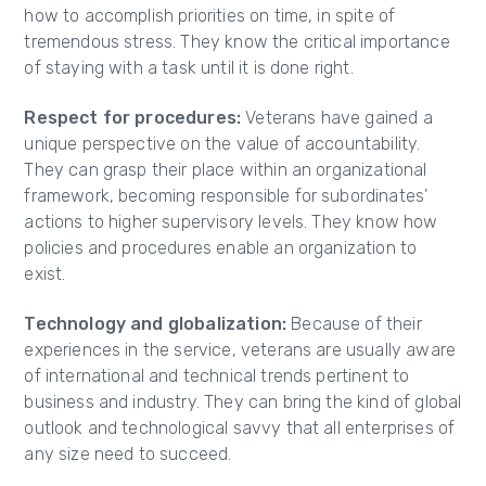
how to accomplish priorities on time, in spite of
tremendous stress. They know the critical importance
of staying with a task until it is done right.
Respect for procedures:
Veterans have gained a
unique perspective on the value of accountability.
They can grasp their place within an organizational
framework, becoming responsible for subordinates’
actions to higher supervisory levels. They know how
policies and procedures enable an organization to
exist.
Technology and globalization:
Because of their
experiences in the service, veterans are usually aware
of international and technical trends pertinent to
business and industry. They can bring the kind of global
outlook and technological savvy that all enterprises of
any size need to succeed.