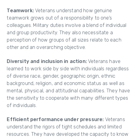
Teamwork:
Veterans understand how genuine
teamwork grows out of a responsibility to one’s
colleagues. Military duties involve a blend of individual
and group productivity. They also necessitate a
perception of how groups of all sizes relate to each
other and an overarching objective.
Diversity and inclusion in action:
Veterans have
learned to work side by side with individuals regardless
of diverse race, gender, geographic origin, ethnic
background, religion, and economic status as well as
mental, physical, and attitudinal capabilities. They have
the sensitivity to cooperate with many different types
of individuals.
Efficient performance under pressure:
Veterans
understand the rigors of tight schedules and limited
resources. They have developed the capacity to know