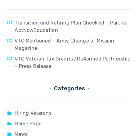
Transition and Retiring Plan Checklist – Partner
ActNowEducation
VTC Mentioned – Army Change of Mission
Magazine
VTC Veteran Tax Credits /Re4ormed Partnership
– Press Release
Categories
Hiring Veterans
Home Page
News