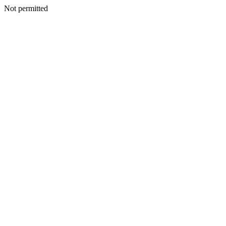
Not permitted