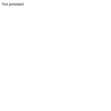
Not permitted